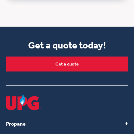
Get a quote today!
Get a quote
Propane