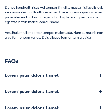
Donec hendrerit, risus vel tempor fringilla, massa nisi iaculis dui,
vel cursus diam nulla ultrices enim. Fusce cursus sapien sit amet
purus eleifend finibus. Integer lobortis placerat quam, cursus
egestas lectus malesuada euismod.
Vestibulum ullamcorper tempor malesuada. Nam et mauris non
arcu fermentum varius. Duis aliquet fermentum gravida.
FAQs
Lorem ipsum dolor sit amet
To
Lorem ipsum dolor sit amet, consectetur adipiscing elit.
Aliquam vel sapien ipsum. Phasellus at auctor ligula. Vestibulum
Lorem ipsum dolor sit amet
To
fermentum magna eros, sodales congue tellus dictum vel.
Lorem ipsum dolor sit amet, consectetur adipiscing elit.
Aliquam vel sapien ipsum. Phasellus at auctor ligula. Vestibulum
Lorem ipsum dolor sit amet
To