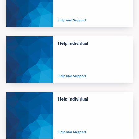
Help and Support
Help individual
Help and Support
Help individual
Help and Support