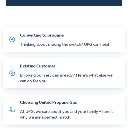
Converting to propane
Thinking about making the switch? UPG can help!
Existing Customer
Enjoying our services already? Here’s what else we
can do for you.
Choosing United Propane Gas
At UPG, we care about you and your family – here’s
why we are a perfect match.