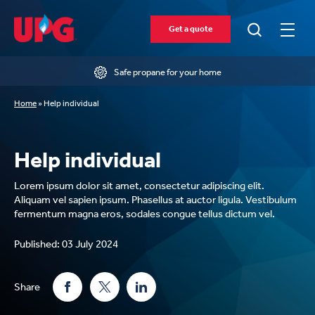
Get a quote
Safe propane for your home
Home
»
Help individual
Help individual
Lorem ipsum dolor sit amet, consectetur adipiscing elit.
Aliquam vel sapien ipsum. Phasellus at auctor ligula. Vestibulum
fermentum magna eros, sodales congue tellus dictum vel.
Published: 03 July 2024
Share