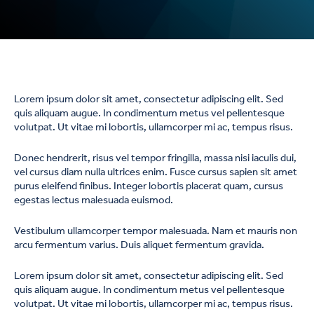
Lorem ipsum dolor sit amet, consectetur adipiscing elit. Sed
quis aliquam augue. In condimentum metus vel pellentesque
volutpat. Ut vitae mi lobortis, ullamcorper mi ac, tempus risus.
Donec hendrerit, risus vel tempor fringilla, massa nisi iaculis dui,
vel cursus diam nulla ultrices enim. Fusce cursus sapien sit amet
purus eleifend finibus. Integer lobortis placerat quam, cursus
egestas lectus malesuada euismod.
Vestibulum ullamcorper tempor malesuada. Nam et mauris non
arcu fermentum varius. Duis aliquet fermentum gravida.
Lorem ipsum dolor sit amet, consectetur adipiscing elit. Sed
quis aliquam augue. In condimentum metus vel pellentesque
volutpat. Ut vitae mi lobortis, ullamcorper mi ac, tempus risus.