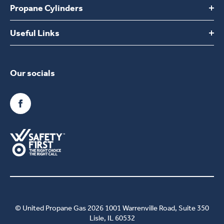
Propane Cylinders
Switch to UPG
Build Your Own Plan
Useful Links
Find a location
Delivery and areas covered
Choosing United Propane Gas
Propane Tanks
Our socials
FAQs
Converting to propane
Contact Us
Benefits of propane
Commercial Propane
Kentucky Customer Sales Tax Opt Out
Employment
© United Propane Gas 2026 1001 Warrenville Road, Suite 350
Lisle, IL 60532