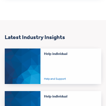
Latest Industry Insights
Help individual
Help and Support
Help individual