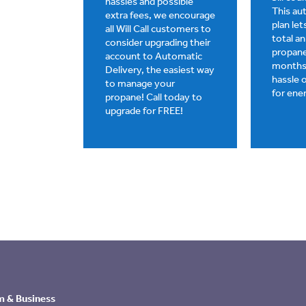
hassles and possible
This a
extra fees, we encourage
plan le
all Will Call customers to
total a
consider upgrading their
propane
account to Automatic
months,
Delivery, the easiest way
hassle 
to manage your
for ene
propane! Call today to
upgrade for FREE!
m & Business