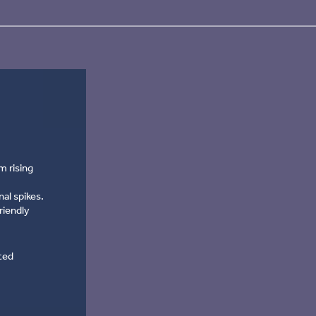
m rising
al spikes.
riendly
ted