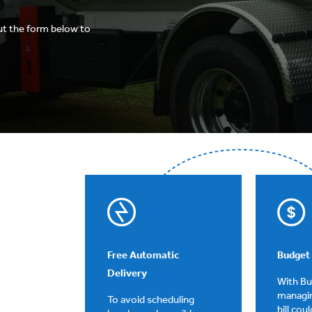
ut the form below to
Free Automatic
Budget 
Delivery
With B
managi
To avoid scheduling
bill cou