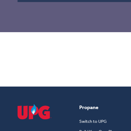
Grain Drying
For Home, Farm & Business – All Year Long
Propane
Switch to UPG