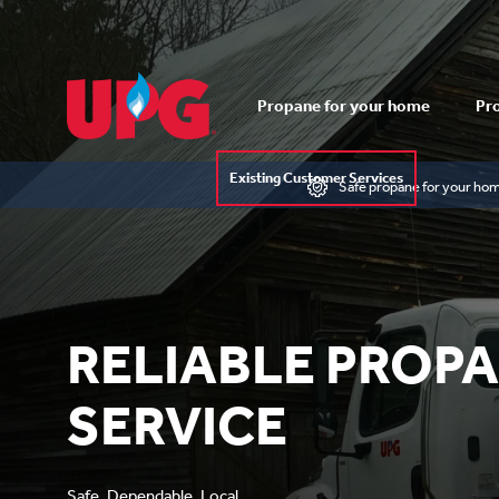
Propane for your home
Pro
Existing Customer Services
Safe propane for your ho
RELIABLE PROP
SERVICE
Safe. Dependable. Local.