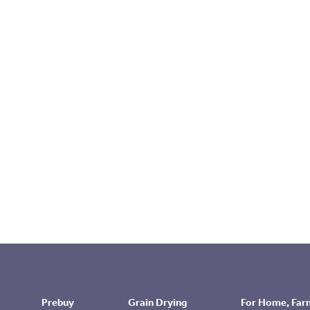
Prebuy
Grain Drying
For Home, Far