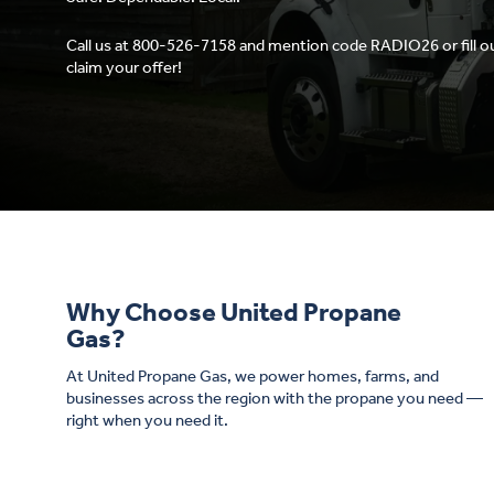
Call us at 800-526-7158 and mention code RADIO26 or fill o
claim your offer!
Why Choose United Propane
Gas?
At United Propane Gas, we power homes, farms, and
businesses across the region with the propane you need —
right when you need it.