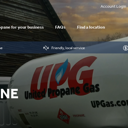
Account Login
pane for your business
FAQs
Find a location
me
Friendly, local service
ANE