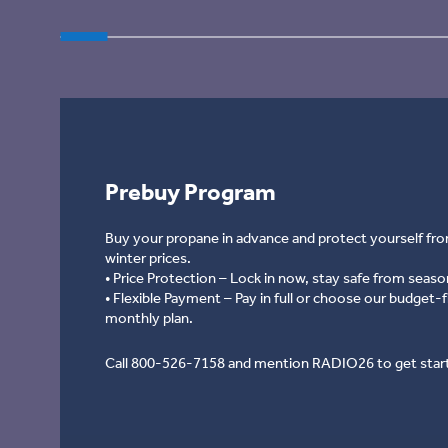
Prebuy Program
Prebuy Program
Buy your propane in advance and protect yourself fro
winter prices.
• Price Protection – Lock in now, stay safe from season
• Flexible Payment – Pay in full or choose our budget-f
monthly plan.
Call 800-526-7158 and mention RADIO26 to get star