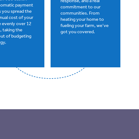
response, and a real
utomatic payment
commitment to our
ts you spread the
communities. From
nnual cost of your
heating your home to
 evenly over 12
fueling your farm, we’ve
 taking the
got you covered.
out of budgeting
rgy.