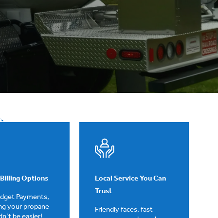
Billing Options
Local Service You Can
Trust
udget Payments,
ng your propane
Friendly faces, fast
ldn’t be easier!