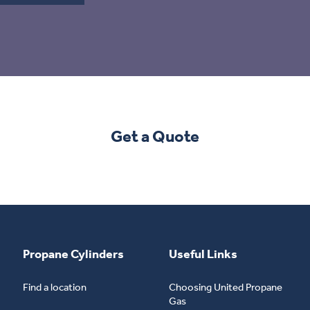
Get a Quote
Propane Cylinders
Useful Links
Find a location
Choosing United Propane
Gas