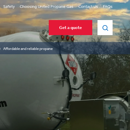
Safety
Choosing United Propane Gas
Contact Us
FAQs
Get a quote
Affordable and reliable propane